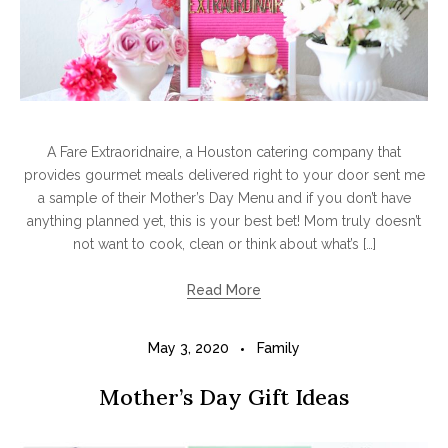
A Fare Extraoridnaire, a Houston catering company that
provides gourmet meals delivered right to your door sent me
a sample of their Mother’s Day Menu and if you don’t have
anything planned yet, this is your best bet! Mom truly doesn’t
not want to cook, clean or think about what’s […]
Read More
May 3, 2020
Family
Mother’s Day Gift Ideas