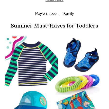
May 23, 2022
Family
Summer Must-Haves for Toddlers