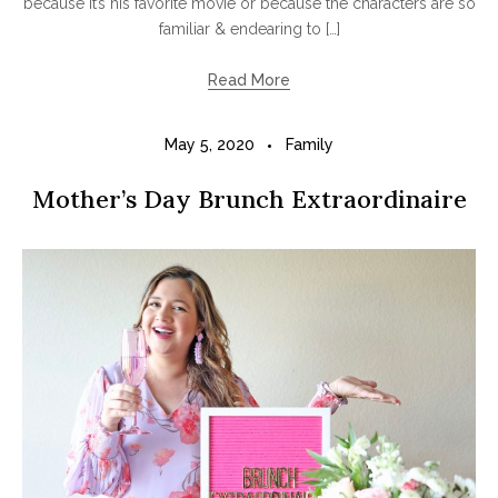
because it’s his favorite movie or because the characters are so
familiar & endearing to […]
Read More
May 5, 2020
Family
Mother’s Day Brunch Extraordinaire