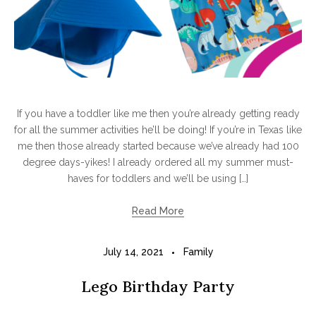
If you have a toddler like me then you’re already getting ready
for all the summer activities he’ll be doing! If you’re in Texas like
me then those already started because we’ve already had 100
degree days-yikes! I already ordered all my summer must-
haves for toddlers and we’ll be using […]
Read More
July 14, 2021
Family
Lego Birthday Party