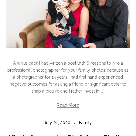
A while back I had written a post with 6 reasons to hire a
professional photographer for your family photos because as
a photographer for 15 years I had first hand experienced
negative outcomes for asking a friend or significant other to
snap a picture and I rather invest in […]
Read More
July 21, 2020
Family