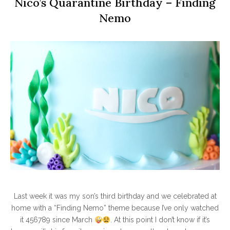
Nico’s Quarantine Birthday – Finding
Nemo
Last week it was my son’s third birthday and we celebrated at
home with a “Finding Nemo” theme because I’ve only watched
it 456789 since March
. At this point I don’t know if it’s