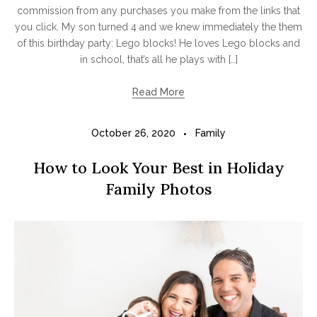
commission from any purchases you make from the links that
you click. My son turned 4 and we knew immediately the them
of this birthday party: Lego blocks! He loves Lego blocks and
in school, that’s all he plays with […]
Read More
October 26, 2020
Family
How to Look Your Best in Holiday
Family Photos