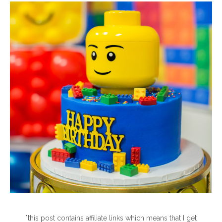
*this post contains affiliate links which means that I get