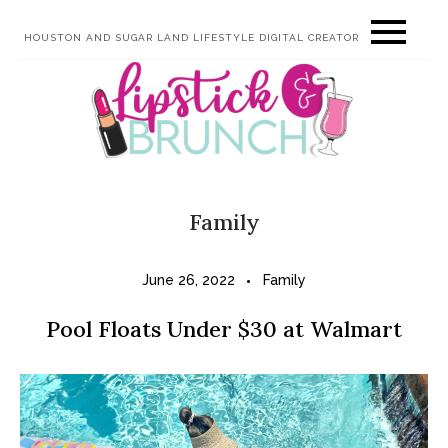
Skip
HOUSTON AND SUGAR LAND LIFESTYLE DIGITAL CREATOR
to
content
Family
June 26, 2022
Family
Pool Floats Under $30 at Walmart