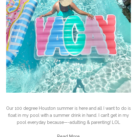
Our 100 degree Houston summer is here and all I want to do is
float in my pool with a summer drink in hand. I can’t get in my
pool everyday because—-adulting & parenting! LOL
Read More