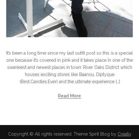
It’s been a long time since my last outfit post so this is a special
one because it’s covered in pink and it takes place in one of the
swankiest and newest places in town: River Oaks District which
houses exciting stores like Baanou, Diptyque
(Best.Candles.Ever) and the ultimate experience […]
Read More
Copyright © All rights reserved. Theme Spirit Blog by
Creativ