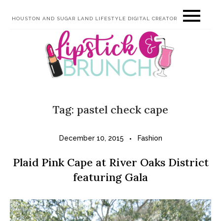
Skip
HOUSTON AND SUGAR LAND LIFESTYLE DIGITAL CREATOR
to
content
Tag:
pastel check cape
December 10, 2015
Fashion
Plaid Pink Cape at River Oaks District
featuring Gala