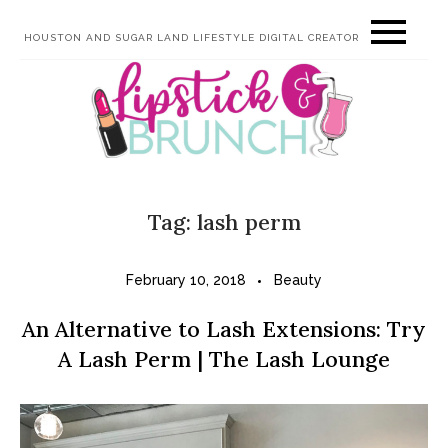
Skip
HOUSTON AND SUGAR LAND LIFESTYLE DIGITAL CREATOR
to
content
Tag:
lash perm
February 10, 2018
Beauty
An Alternative to Lash Extensions: Try
A Lash Perm | The Lash Lounge