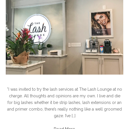
*I was invited to try the lash services at The Lash Lounge at no
charge. All thoughts and opinions are my own. I live and die
for big lashes whether it be strip lashes, lash extensions or an
and primer combo, there’s really nothing like a well groomed
gaze. I’ve […]